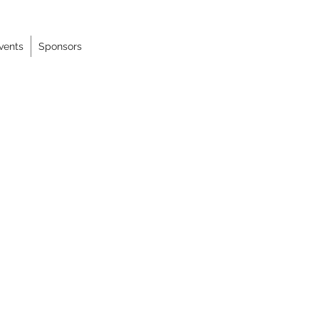
vents
Sponsors