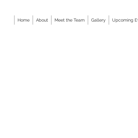
Home
About
Meet the Team
Gallery
Upcoming E