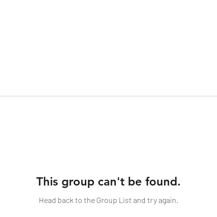
This group can't be found.
Head back to the Group List and try again.